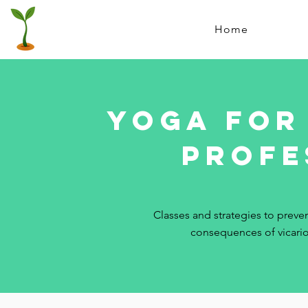
Home
YOGA FOR
profe
Classes and strategies to preven
consequences of vicari