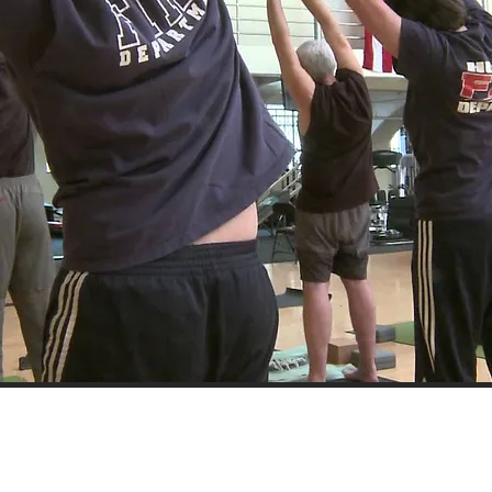
Partnering with Educators Who Lead the Way​