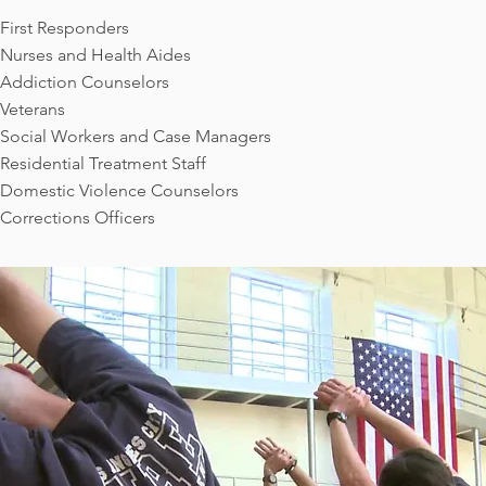
First Responders
Nurses and Health Aides
Addiction Counselors
Veterans
Social Workers and Case Managers
Residential Treatment Staff
Domestic Violence Counselors
Corrections Officers