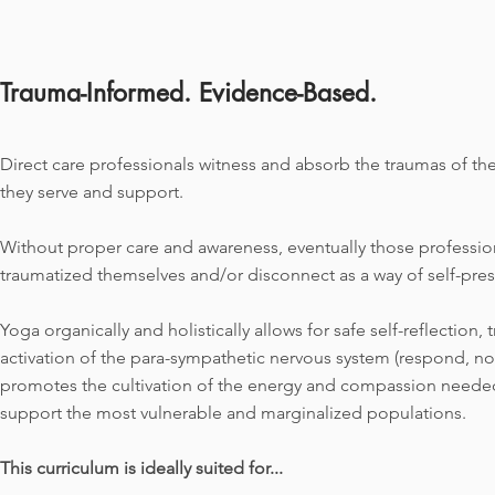
Trauma-Informed. Evidence-Based.
Direct care professionals witness and absorb the traumas
of the
they serve and support.
Without proper care and awareness, eventually those profess
traumatized themselves and/or disconnect as a way of self-pres
Yoga organically and holistically allows for safe self-reflection, 
activation of the para-sympathetic nervous system (respond, no
promotes the cultivation of the energy and compassion needed
support the most vulnerable and marginalized populations.
This curriculum is ideally suited for...