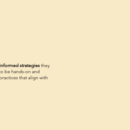
informed strategies
they
 to be hands-on and
ractices that align with