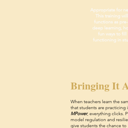
Appropriate for ne
This training wi
functions as pre-
deep learning, ho
fun ways to fil
functioning in st
Bringing It A
When teachers learn the sa
that students are practicing 
MPower
, everything clicks. 
model regulation and resili
give students the chance to 