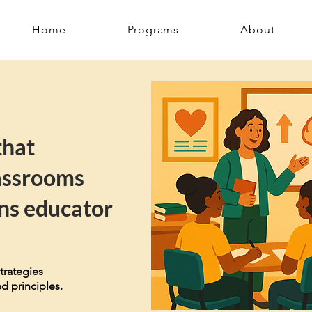
Home
Programs
About
that
assrooms
ns educator
trategies
d principles.