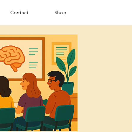
Contact
Shop