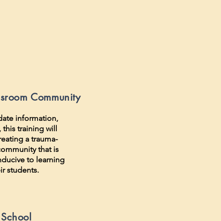
ssroom Community
date information,
this training will
reating a trauma-
ommunity that is
nducive to learning
ir students.
 School