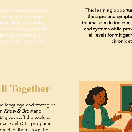
w and veteran teachers.
This learning opportun
ll review the executive
the signs and sympto
requisites to genuine,
trauma seen in teachers,
w to identify gaps and
and systems while provi
l and build executive
all levels for mitigat
udents (and ourselves!)
chronic st
ll Together
me language and strategies
in
Know & Grow
and
PD gives staff the tools to
ence, while SEL programs
practice them. Together,