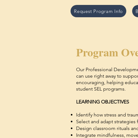
Request Program Info
B
Program Ove
Our Professional Developme
can use right away to suppo
encouraging, helping educato
student SEL programs.
LEARNING OBJECTIVES
Identify how stress and trau
Select and adapt strategies 
Design classroom rituals and
Integrate mindfulness, movem