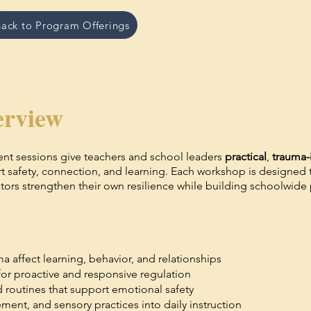
ack to Program Offerings
rview
nt sessions give teachers and school leaders
practical
,
trauma-
rt safety, connection, and learning. Each workshop is designed
rs strengthen their own resilience while building schoolwide p
ma affect learning, behavior, and relationships
for proactive and responsive regulation
 routines that support emotional safety
ent, and sensory practices into daily instruction