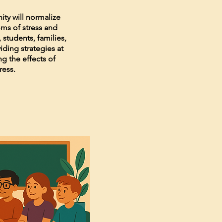
ity will normalize
ms of stress and
 students, families,
ding strategies at
ing the effects of
ress.