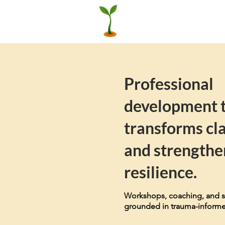
Professional
development 
transforms cl
and strengthe
resilience.
Workshops, coaching, and s
grounded in trauma-informe