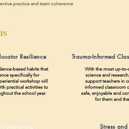
eflective practice and team coherence
us
ducator Resilience
Trauma-Informed Cla
idence-based habits that
With the most up-to-
ience specifically for
science and research, 
periential workshop will
support teachers in c
th practical activities to
informed classroom c
ughout the school year.
safe, enjoyable and co
for them and the
e Functioning
Stress and