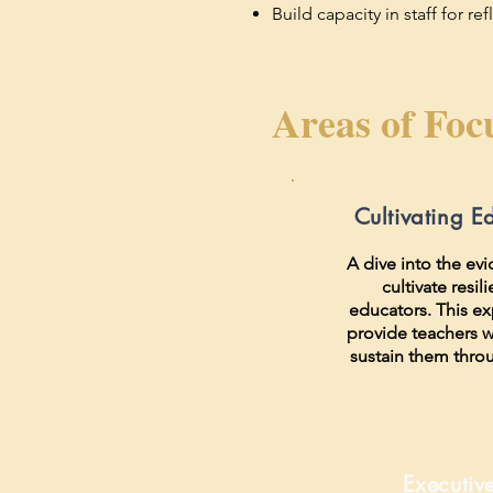
Build capacity in staff for r
Areas of Foc
Cultivating E
A dive into the ev
cultivate resil
educators. This ex
provide teachers wi
sustain them thro
Executiv