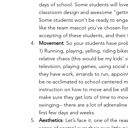
days of school. Some students will lov
classroom design and awesome “getting
Some students won’t be ready to engage 
like the team mascot you’ve chosen fo
accepting of these students, and their 
Movement
: So your students have pro
1) Running, playing, yelling, riding bike
relative chaos (this would be my kids’ 
television, playing games, using socia
they have work, errands to run, appoint
be re-acclimated to school-centered 
instruction on how to move and be stil
make sure they get lots of time to move
swinging-- there are a lot of adrenali
first few days and weeks.
Aesthetics
: Let’s face it, one of the 
sense of control over their own little p