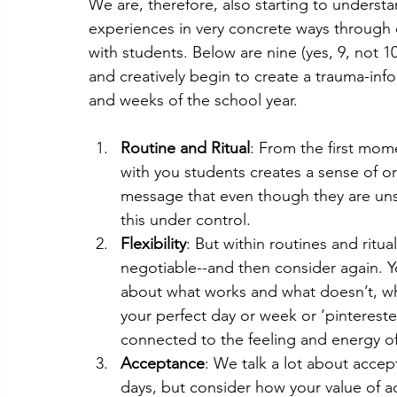
We are, therefore, also starting to underst
experiences in very concrete ways through 
with students. Below are nine (yes, 9, not 1
and creatively begin to create a trauma-inf
and weeks of the school year. 
Routine and Ritual
: From the first mome
with you students creates a sense of or
message that even though they are un
this under control.
Flexibility
: But within routines and ritu
negotiable--and then consider again. Yo
about what works and what doesn’t, wha
your perfect day or week or ‘pinterested
connected to the feeling and energy o
Acceptance
: We talk a lot about accep
days, but consider how your value of a