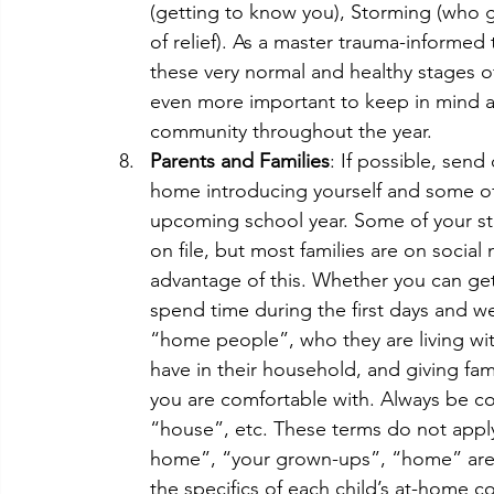
(getting to know you), Storming (who
of relief). As a master trauma-informed
these very normal and healthy stages 
even more important to keep in mind a
community throughout the year.
Parents and Families
: If possible, send
home introducing yourself and some of 
upcoming school year. Some of your st
on file, but most families are on social
advantage of this. Whether you can get 
spend time during the first days and w
“home people”, who they are living wi
have in their household, and giving fam
you are comfortable with. Always be con
“house”, etc. These terms do not appl
home”, “your grown-ups”, “home” are s
the specifics of each child’s at-home c