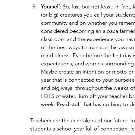
Yourself
: So, last but not least. In fact
(or big) creatures you call your stude
community and on whether you remembe
considered becoming an alpaca farmer,
classroom and the experience you have 
of the best ways to manage this awesom
mindfulness. Even before the first day 
expectations, and worries surrounding t
Maybe create an intention or motto or 
year that is connected to your purpose a
and big ways, throughout the weeks of 
LOTS of water. Turn off your teacher br
week. Read stuff that has nothing to do
Teachers are the caretakers of our future. I
students a school year full of connection, l