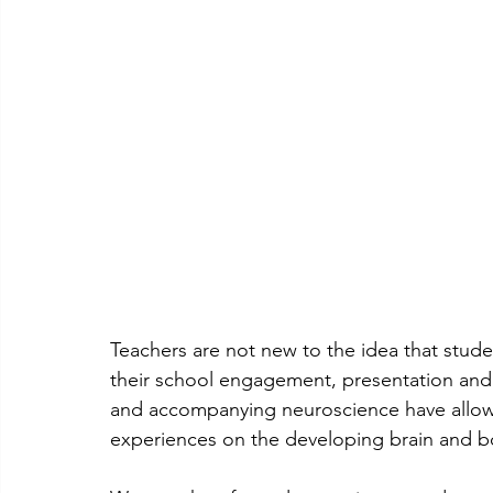
Teachers are not new to the idea that stude
their school engagement, presentation and
and accompanying neuroscience have allowed
experiences on the developing brain and b