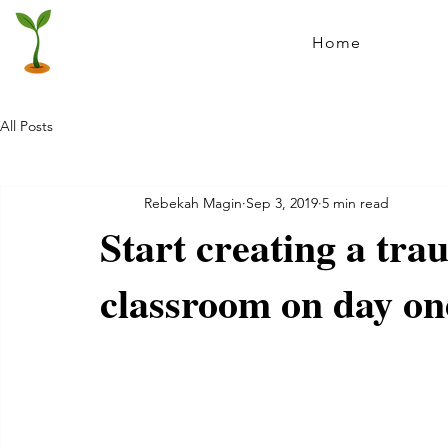
Home
All Posts
Rebekah Magin
Sep 3, 2019
5 min read
Start creating a tr
classroom on day on