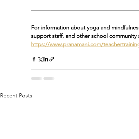
For information about yoga and mindfulness 
support staff, and other school community s
https://www.pranamani.com/teachertrainin
Recent Posts