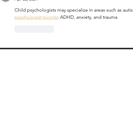
Child psychologists may specialize in areas such as aut
psychologist toronto
 ADHD, anxiety, and trauma.
Like
Reply
Partnering with Educators Who Lead the Way​