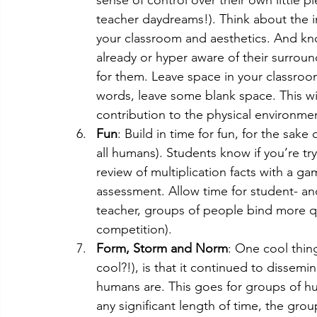
teacher daydreams!). Think about the 
your classroom and aesthetics. And kn
already or hyper aware of their surroun
for them. Leave space in your classroom 
words, leave some blank space. This wil
contribution to the physical environmen
Fun
: Build in time for fun, for the sake
all humans). Students know if you’re tr
review of multiplication facts with a ga
assessment. Allow time for student- an
teacher, groups of people bind more qu
competition). 
Form, Storm and Norm
: One cool thin
cool?!), is that it continued to dissemin
humans are. This goes for groups of h
any significant length of time, the gro