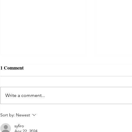
1 Comment
Write a comment...
Act as if. D
Tips for creating a trauma-
Sort by:
Newest
informed COVID isolation
syfiro
room
Apr 22, 2024